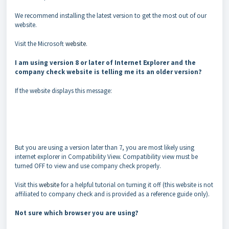
We recommend installing the latest version to get the most out of our
website.
Visit the Microsoft
website
.
I am using version 8 or later of Internet Explorer and the
company check website is telling me its an older version?
If the website displays this message:
But you are using a version later than 7, you are most likely using
internet explorer in Compatibility View. Compatibility view must be
turned OFF to view and use company check properly.
Visit this
website
for a helpful tutorial on turning it off (this website is not
affiliated to company check and is provided as a reference guide only).
Not sure which browser you are using?