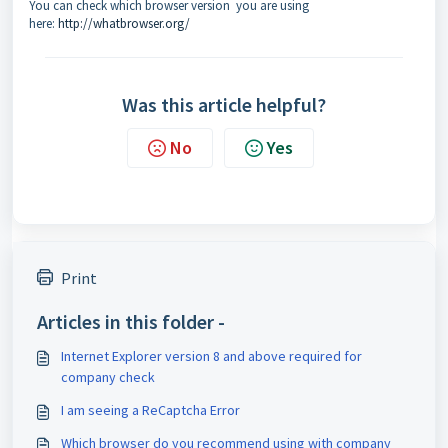
You can check which browser version you are using
here:
http://whatbrowser.org/
Was this article helpful?
No
Yes
Print
Articles in this folder -
Internet Explorer version 8 and above required for
company check
I am seeing a ReCaptcha Error
Which browser do you recommend using with company