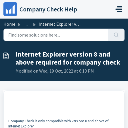
Skip to main content
Company Check Help
Home
...
Internet Explorer version 8 and above required for compan...
Internet Explorer version 8 and
above required for company check
Modified on Wed, 19 Oct, 2022 at 6:13 PM
Company Check is only compatible with versions 8 and above of
Internet Explorer .