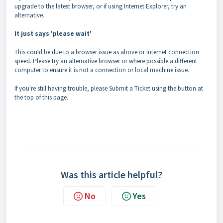
upgrade to the latest browser, or if using Internet Explorer, try an
alternative.
It just says 'please wait'
This could be due to a browser issue as above or internet connection
speed. Please try an alternative browser or where possible a different
computer to ensure it is not a connection or local machine issue.
If you're still having trouble, please Submit a Ticket using the button at
the top of this page.
Was this article helpful?
No
Yes