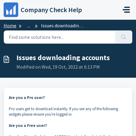
Skip to main content
Company Check Help
Home
...
Issues downloading accounts
Issues downloading accounts
Modified on Wed, 19 Oct, 2022 at 6:13 PM
Are you a Pro user?
Pro users get to download instantly. If you see any of the following
widgets please ensure you're logged in.
Are you a Free user?