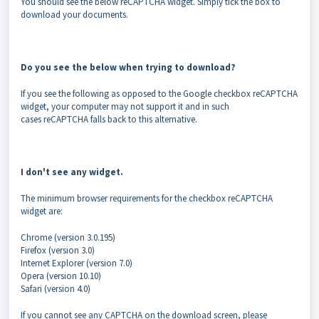
You should see the below reCAPTCHA widget. Simply tick the box to
download your documents.
Do you see the below when trying to download?
If you see the following as opposed to the Google checkbox reCAPTCHA
widget, your computer may not support it and in such
cases reCAPTCHA falls back to this alternative.
I don't see any widget.
The minimum browser requirements for the checkbox reCAPTCHA
widget are:
Chrome (version 3.0.195)
Firefox (version 3.0)
Internet Explorer (version 7.0)
Opera (version 10.10)
Safari (version 4.0)
If you cannot see any CAPTCHA on the download screen, please