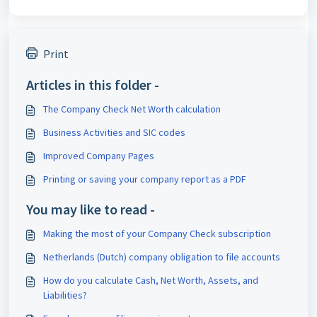
Print
Articles in this folder -
The Company Check Net Worth calculation
Business Activities and SIC codes
Improved Company Pages
Printing or saving your company report as a PDF
You may like to read -
Making the most of your Company Check subscription
Netherlands (Dutch) company obligation to file accounts
How do you calculate Cash, Net Worth, Assets, and
Liabilities?