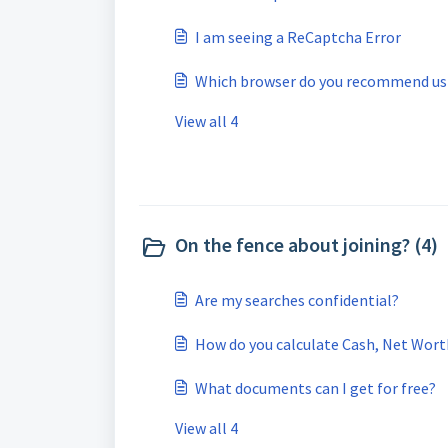
I am seeing a ReCaptcha Error
Which browser do you recommend us
View all 4
On the fence about joining? (4)
Are my searches confidential?
How do you calculate Cash, Net Worth,
What documents can I get for free?
View all 4