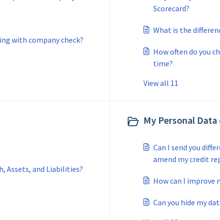
Scorecard?
What is the differe
ing with company check?
How often do you c
time?
View all 11
My Personal Data
Can I send you diff
amend my credit re
 Assets, and Liabilities?
How can I improve m
Can you hide my dat