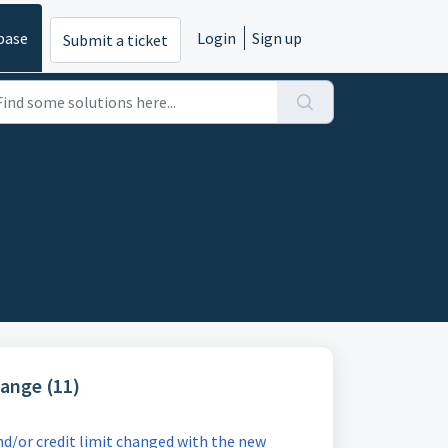
base
Login
Sign up
Submit a ticket
ange (11)
d/or credit limit changed with the new