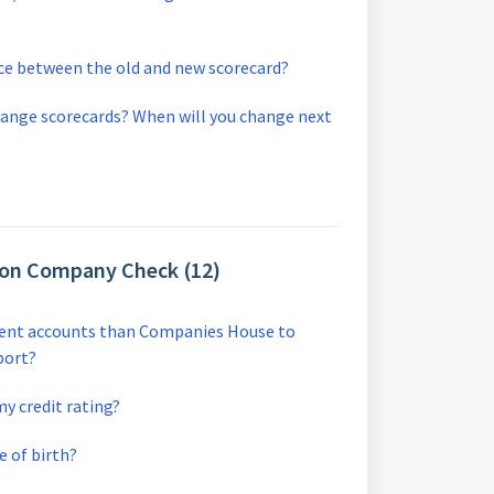
nce between the old and new scorecard?
hange scorecards? When will you change next
 on Company Check (12)
erent accounts than Companies House to
port?
y credit rating?
e of birth?