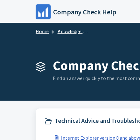
Skip to main content
Company Check Help
Home
Knowledge base
Company Check
Find an answer quickly to the most co
Technical Advice and Troublesho
Internet Explorer version 8 and abov