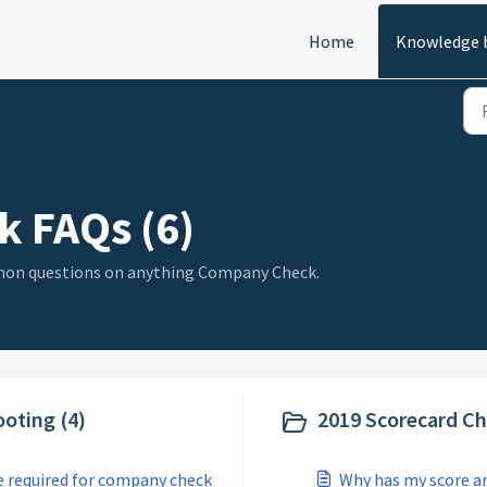
Home
Knowledge 
 FAQs (6)
mmon questions on anything Company Check.
oting (4)
2019 Scorecard Ch
e required for company check
Why has my score an