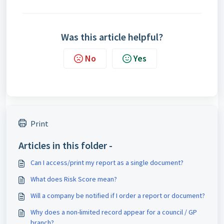
Was this article helpful?
No
Yes
Print
Articles in this folder -
Can I access/print my report as a single document?
What does Risk Score mean?
Will a company be notified if I order a report or document?
Why does a non-limited record appear for a council / GP
branch?