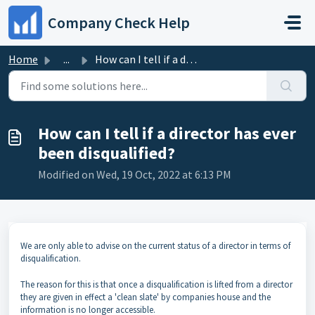
Skip to main content
Company Check Help
Home
...
How can I tell if a director has ever been disqualified?
How can I tell if a director has ever
been disqualified?
Modified on Wed, 19 Oct, 2022 at 6:13 PM
We are only able to advise on the current status of a director in terms of
disqualification.
The reason for this is that once a disqualification is lifted from a director
they are given in effect a 'clean slate' by companies house and the
information is no longer accessible.