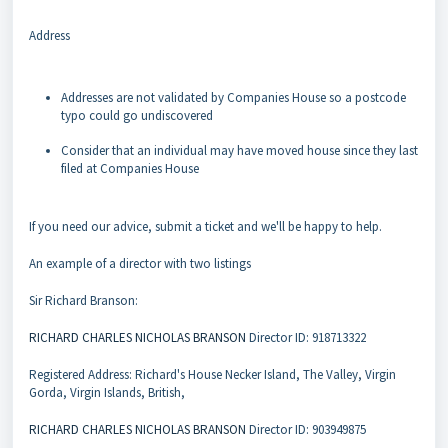
Address
Addresses are not validated by Companies House so a postcode
typo could go undiscovered
Consider that an individual may have moved house since they last
filed at Companies House
If you need our advice, submit a ticket and we'll be happy to help.
An example of a director with two listings
Sir Richard Branson:
RICHARD CHARLES NICHOLAS BRANSON
Director ID: 918713322
Registered Address: Richard's House Necker Island, The Valley, Virgin
Gorda, Virgin Islands, British,
RICHARD CHARLES NICHOLAS BRANSON
Director ID: 903949875