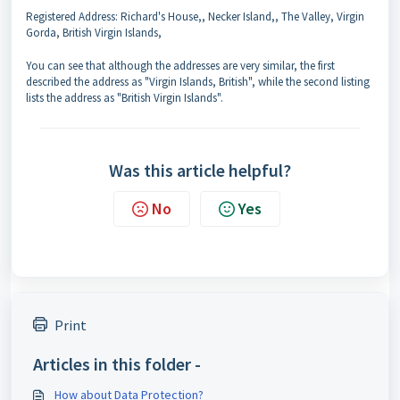
Registered Address: Richard's House,, Necker Island,, The Valley, Virgin
Gorda, British Virgin Islands,
You can see that although the addresses are very similar, the first
described the address as "Virgin Islands, British", while the second listing
lists the address as "British Virgin Islands".
Was this article helpful?
No
Yes
Print
Articles in this folder -
How about Data Protection?