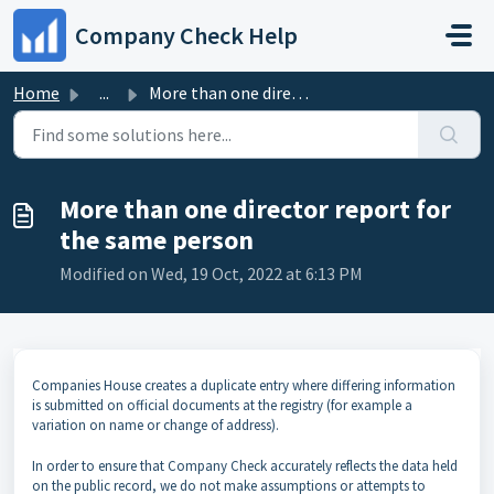
Skip to main content
Company Check Help
Home
...
More than one director report for the same person
More than one director report for
the same person
Modified on Wed, 19 Oct, 2022 at 6:13 PM
Companies House creates a duplicate entry where differing information
is submitted on official documents at the registry (for example a
variation on name or change of address).
In order to ensure that Company Check accurately reflects the data held
on the public record, we do not make assumptions or attempts to