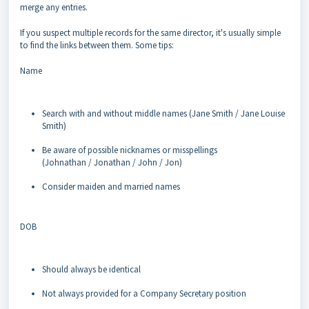
merge any entries.
If you suspect multiple records for the same director, it's usually simple
to find the links between them. Some tips:
Name
Search with and without middle names (Jane Smith / Jane Louise
Smith)
Be aware of possible nicknames or misspellings
(Johnathan / Jonathan / John / Jon)
Consider maiden and married names
DOB
Should always be identical
Not always provided for a Company Secretary position