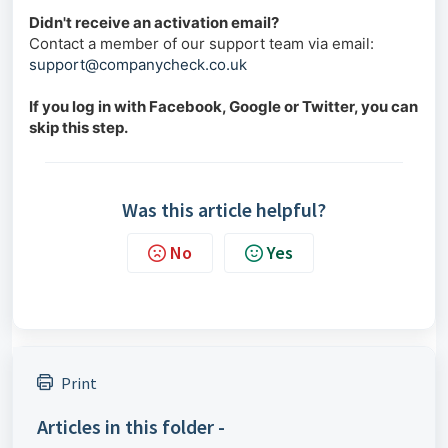
Didn't receive an activation email?
Contact a member of our support team via email:
support@companycheck.co.uk
If you log in with Facebook, Google or Twitter, you can
skip this step.
Was this article helpful?
No
Yes
Print
Articles in this folder -