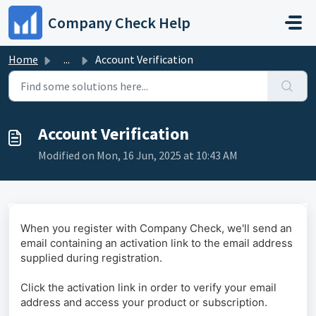
Skip to main content
Company Check Help
Home
...
Account Verification
Account Verification
Modified on Mon, 16 Jun, 2025 at 10:43 AM
When you register with Company Check, we'll send an
email containing an activation link to the email address
supplied during registration.
Click the activation link in order to verify your email
address and access your product or subscription.