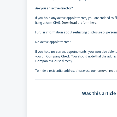
Are you an active director?
If you hold any active appointments, you are entitled to 
filing a form CH01.
Download the form here
.
Further information about restricting disclosure of person
No active appointments?
If you hold no current appointments, you won't be able to
you on Company Check. You should note that the address 
Companies House directly.
To hide a residential address please use our
removal reque
Was this article