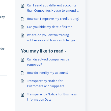
Can I send you different accounts
than Companies House to amend
my credit report?
s by
How can I improve my credit rating?
Can you hide my date of birth?
Where do you obtain trading
addresses and how can I change
one?
 for
You may like to read -
Can dissolved companies be
removed?
How do I verify my account?
Transparency Notice for
Customers and Suppliers
Transparency Notice for Business
Information Data