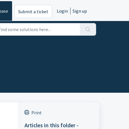
base
Login
Sign up
Submit a ticket
Print
Articles in this folder -