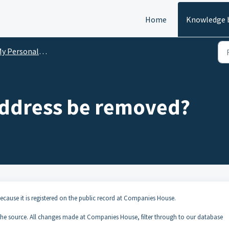
Home
Knowledge 
Personal Data on Company Check
ddress be removed?
cause it is registered on the public record at Companies House.
 the source. All changes made at Companies House, filter through to our database