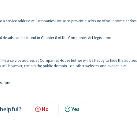
file a service address at Companies House to prevent disclosure of your home addres
al details can be found in
Chapter 8 of the Companies Act
legislation.
 file a service address at Companies House but we will be happy to hide the address
will however, remain the public domain - on other websites and available at
st form
.
 helpful?
No
Yes