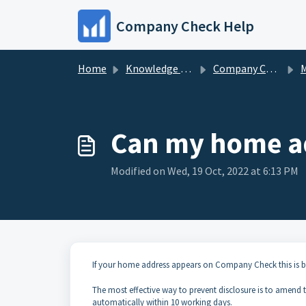
Skip to main content
Company Check Help
Home
Knowledge base
Company Check FAQs
My 
Can my home a
Modified on Wed, 19 Oct, 2022 at 6:13 PM
If your home address appears on Company Check this is be
The most effective way to prevent disclosure is to amend
automatically within 10 working days.