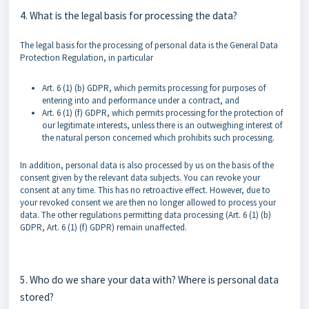
4. What is the legal basis for processing the data?
The legal basis for the processing of personal data is the General Data
Protection Regulation, in particular
Art. 6 (1) (b) GDPR, which permits processing for purposes of
entering into and performance under a contract, and
Art. 6 (1) (f) GDPR, which permits processing for the protection of
our legitimate interests, unless there is an outweighing interest of
the natural person concerned which prohibits such processing.
In addition, personal data is also processed by us on the basis of the
consent given by the relevant data subjects. You can revoke your
consent at any time. This has no retroactive effect. However, due to
your revoked consent we are then no longer allowed to process your
data. The other regulations permitting data processing (Art. 6 (1) (b)
GDPR, Art. 6 (1) (f) GDPR) remain unaffected.
5. Who do we share your data with? Where is personal data
stored?