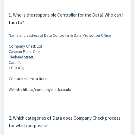
1. Who is the responsible Controller for the Data? Who can I
turn to?
Name and address of Data Controller & Data Protection Officer:
Company Check Ltd
Caspian Point One,
Pierhead Street,
Cardiff,
CF10 4DQ
Contact:
submit a ticket
Website:
https://companycheck.co.uk/
2. Which categories of Data does Company Check process
for which purposes?