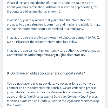
Please direct any inquiries for information about the data we store
about you, their rectification, deletion or restriction of processing, to
the contact address mentioned in point 1.
In addition, you may require that you obtain the information you
provided to us in a structured, common and machine-readable format,
or that this information should transmitted to a third party.
In addition, you are entitled to the right of objection pursuant to Art. 21
GDPR. Please see the separate information box below.
In addition, you can contact our supervisory authority, the Information
Commissioners Office
https://ico.org.uk/global/contact-us/.
9. Do I have an obligation to share or update data?
You do not have to give us any data. However, as long as we have a
contract or a pre-contractual relationship, we are entitled to process
your data for the contract for the aforementioned use purposes (see
above under 2.
'Which categories of Data does Company Check process
for which purposes?'
and under 4.
'What is the legal basis for processing
the data?'
).