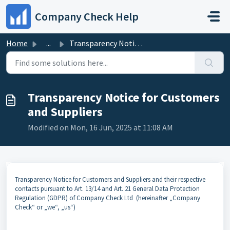
Skip to main content
Company Check Help
Home
...
Transparency Notice for Customers and Suppliers
Transparency Notice for Customers
and Suppliers
Modified on Mon, 16 Jun, 2025 at 11:08 AM
Transparency Notice for Customers and Suppliers and their respective
contacts pursuant to Art. 13/14 and Art. 21 General Data Protection
Regulation (GDPR) of Company Check Ltd (hereinafter „Company
Check“ or „we“, „us“)