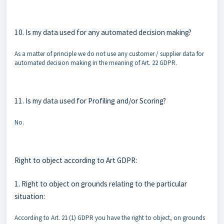
10. Is my data used for any automated decision making?
As a matter of principle we do not use any customer / supplier data for
automated decision making in the meaning of Art. 22 GDPR.
11. Is my data used for Profiling and/or Scoring?
No.
Right to object according to Art GDPR:
1. Right to object on grounds relating to the particular
situation:
According to Art. 21 (1) GDPR you have the right to object, on grounds