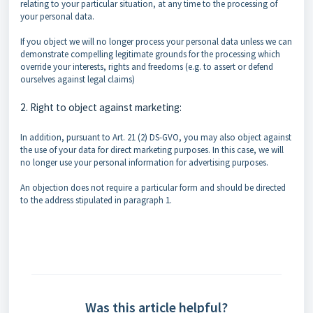
relating to your particular situation, at any time to the processing of
your personal data.
If you object we will no longer process your personal data unless we can
demonstrate compelling legitimate grounds for the processing which
override your interests, rights and freedoms (e.g. to assert or defend
ourselves against legal claims)
2. Right to object against marketing:
In addition, pursuant to Art. 21 (2) DS-GVO, you may also object against
the use of your data for direct marketing purposes. In this case, we will
no longer use your personal information for advertising purposes.
An objection does not require a particular form and should be directed
to the address stipulated in paragraph 1.
Was this article helpful?