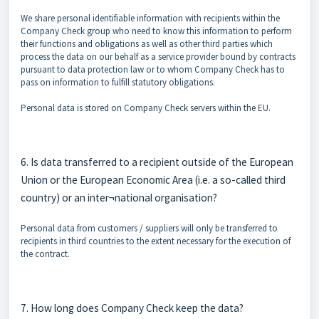
We share personal identifiable information with recipients within the
Company Check group who need to know this information to perform
their functions and obligations as well as other third parties which
process the data on our behalf as a service provider bound by contracts
pursuant to data protection law or to whom Company Check has to
pass on information to fulfill statutory obligations.
Personal data is stored on Company Check servers within the EU.
6. Is data transferred to a recipient outside of the European
Union or the European Economic Area (i.e. a so-called third
country) or an inter¬national organisation?
Personal data from customers / suppliers will only be transferred to
recipients in third countries to the extent necessary for the execution of
the contract.
7. How long does Company Check keep the data?