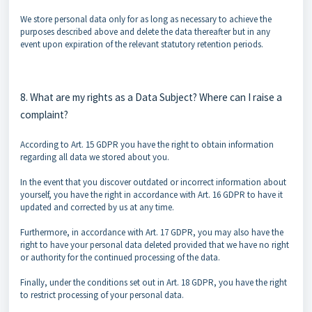
We store personal data only for as long as necessary to achieve the
purposes described above and delete the data thereafter but in any
event upon expiration of the relevant statutory retention periods.
8. What are my rights as a Data Subject? Where can I raise a
complaint?
According to Art. 15 GDPR you have the right to obtain information
regarding all data we stored about you.
In the event that you discover outdated or incorrect information about
yourself, you have the right in accordance with Art. 16 GDPR to have it
updated and corrected by us at any time.
Furthermore, in accordance with Art. 17 GDPR, you may also have the
right to have your personal data deleted provided that we have no right
or authority for the continued processing of the data.
Finally, under the conditions set out in Art. 18 GDPR, you have the right
to restrict processing of your personal data.