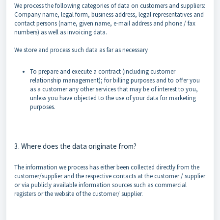
We process the following categories of data on customers and suppliers:
Company name, legal form, business address, legal representatives and
contact persons (name, given name, e-mail address and phone / fax
numbers) as well as invoicing data.
We store and process such data as far as necessary
To prepare and execute a contract (including customer
relationship management); for billing purposes and to offer you
as a customer any other services that may be of interest to you,
unless you have objected to the use of your data for marketing
purposes.
3. Where does the data originate from?
The information we process has either been collected directly from the
customer/supplier and the respective contacts at the customer / supplier
or via publicly available information sources such as commercial
registers or the website of the customer/ supplier.