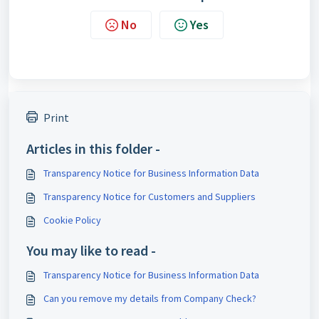
No
Yes
Print
Articles in this folder -
Transparency Notice for Business Information Data
Transparency Notice for Customers and Suppliers
Cookie Policy
You may like to read -
Transparency Notice for Business Information Data
Can you remove my details from Company Check?