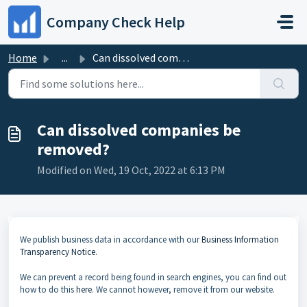
Skip to main content
Company Check Help
Home
...
Can dissolved companies be removed?
Can dissolved companies be
removed?
Modified on Wed, 19 Oct, 2022 at 6:13 PM
We publish business data in accordance with our
Business Information
Transparency Notice
.
We can prevent a record being found in search engines, you can find out
how to do this
here
. We cannot however, remove it from our website.