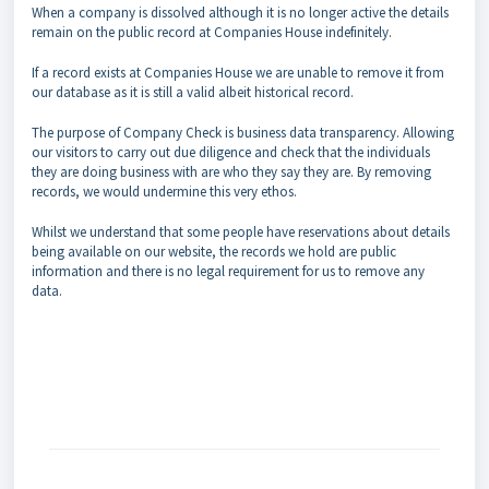
When a company is dissolved although it is no longer active the details
remain on the public record at Companies House indefinitely.
If a record exists at Companies House we are unable to remove it from
our database as it is still a valid albeit historical record.
The purpose of Company Check is business data transparency. Allowing
our visitors to carry out due diligence and check that the individuals
they are doing business with are who they say they are. By removing
records, we would undermine this very ethos.
Whilst we understand that some people have reservations about details
being available on our website, the records we hold are public
information and there is no legal requirement for us to remove any
data.