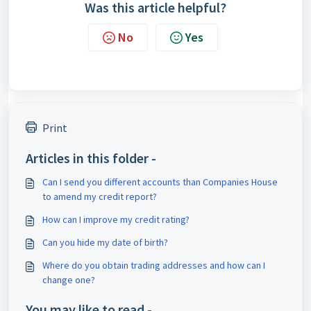
Was this article helpful?
No
Yes
Print
Articles in this folder -
Can I send you different accounts than Companies House
to amend my credit report?
How can I improve my credit rating?
Can you hide my date of birth?
Where do you obtain trading addresses and how can I
change one?
You may like to read -