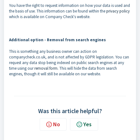
You have the right to request information on how your data is used and
the basis of use. This information can be found within the
privacy policy
which is available on Company Check's website.
Additional option - Removal from search engines
This is something any business owner can action on
companycheck.co.uk, and is not affected by GDPR legislation. You can
request any data stop being indexed on public search engines at any
time using our
removal form
. This will hide the data from search
engines, though it will still be available on our website.
Was this article helpful?
No
Yes