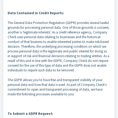
Data Contained in Credit Reports:
The General Data Protection Regulation (GDPR) provides several lawful
grounds for processing personal data. One of those grounds is consent;
another is ‘legitimate interests’. As a credit reference agency, Company
Check uses personal data relating to businesses and the historical
conduct of that business to enable interested parties to make risk-based
decision. Therefore, the underlying processing condition on which we
process personal data is the legitimate and public interest for doing so
in support of risk and financial decisions relating to trading entities. As a
result of this and in line with the GDPR, Company Check do not require
consent for the use of this type of data and the GDPR does not enable
individuals to require such data to be removed.
The GDPR allows you to have free and transparent visibility of your
personal data and how that data is used. As part of Company Check's
commitment to open and transparent processing of data, we have
made the following processes available to you:
To Submit a GDPR Request: