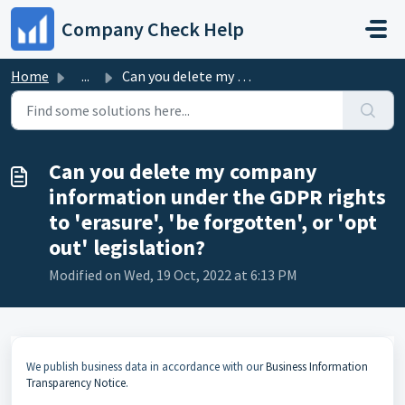
Skip to main content
Company Check Help
Home
...
Can you delete my company information under the GDPR righ...
Can you delete my company
information under the GDPR rights
to 'erasure', 'be forgotten', or 'opt
out' legislation?
Modified on Wed, 19 Oct, 2022 at 6:13 PM
We publish business data in accordance with our
Business Information
Transparency Notice
.