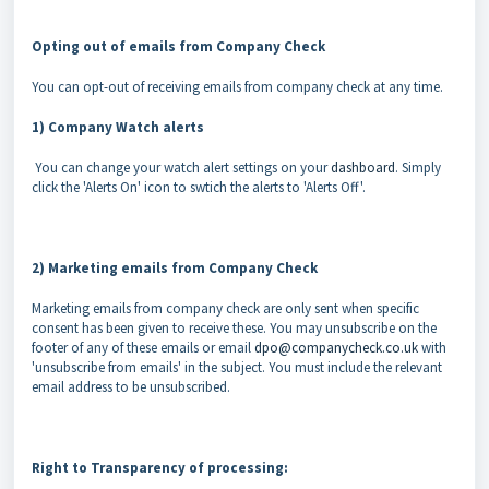
Opting out of emails from Company Check
You can opt-out of receiving emails from company check at any time.
1) Company Watch alerts
You can change your watch alert settings on your
dashboard
. Simply
click the 'Alerts On' icon to swtich the alerts to 'Alerts Off'.
2) Marketing emails from Company Check
Marketing emails from company check are only sent when specific
consent has been given to receive these. You may unsubscribe on the
footer of any of these emails or email
dpo@companycheck.co.uk
with
'unsubscribe from emails' in the subject. You must include the relevant
email address to be unsubscribed.
Right to Transparency of processing: