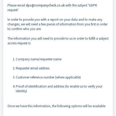
Please email
dpo@companycheck.co.uk
with the subject 'GDPR
request'.
In order to provide you with a report on your data and to make any
changes, we will need a few pieces of information from you first in order
to confirm who you are.
The information you will need to provide to us in order to fulfill a subject
access request is:
Company name/requester name
Requester email address
Customer reference number (where applicable)
Proof of identification and address (to enable us to verify your
identity)
Once we have this information, the following options will be available: