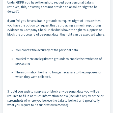
Under GDPR you have the right to request your personal data is
removed, this, however, does not provide an absolute “right to be
deleted”.
If you feel you have suitable grounds to request Right of Erasure then
you have the option to request this by providing as much supporting
evidence to Company Check. Individuals have the right to suppress or
block the processing of personal data, this right can be exercised where:
You contest the accuracy of the personal data
You feel there are legitimate grounds to enable the restriction of
processing
The information held is no longer necessary to the purposes for
which they were collected.
Should you wish to suppress or block any personal data you will be
required to fill in as much information below (included any evidence or
screenshots of where you believe the data to be held and specifically
what you require to be suppressed/removed).