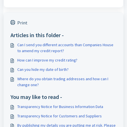
Print
Articles in this folder -
Can I send you different accounts than Companies House
to amend my credit report?
How can I improve my credit rating?
Can you hide my date of birth?
Where do you obtain trading addresses and how can I
change one?
You may like to read -
Transparency Notice for Business Information Data
Transparency Notice for Customers and Suppliers
By publishing my details you are putting me at risk. Please