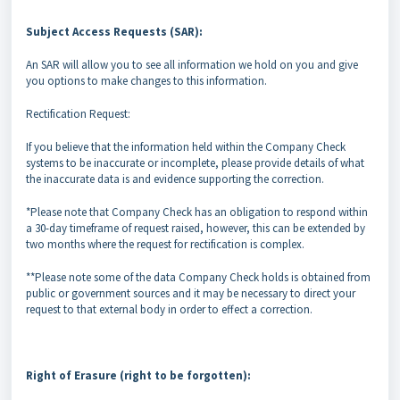
Subject Access Requests (SAR):
An SAR will allow you to see all information we hold on you and give
you options to make changes to this information.
Rectification Request:
If you believe that the information held within the Company Check
systems to be inaccurate or incomplete, please provide details of what
the inaccurate data is and evidence supporting the correction.
*Please note that Company Check has an obligation to respond within
a 30-day timeframe of request raised, however, this can be extended by
two months where the request for rectification is complex.
**Please note some of the data Company Check holds is obtained from
public or government sources and it may be necessary to direct your
request to that external body in order to effect a correction.
Right of Erasure (right to be forgotten):