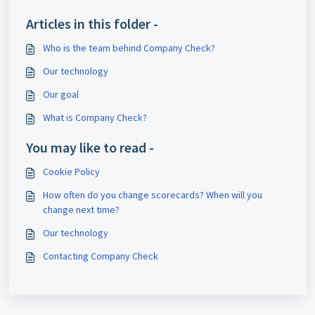
Articles in this folder -
Who is the team behind Company Check?
Our technology
Our goal
What is Company Check?
You may like to read -
Cookie Policy
How often do you change scorecards? When will you
change next time?
Our technology
Contacting Company Check