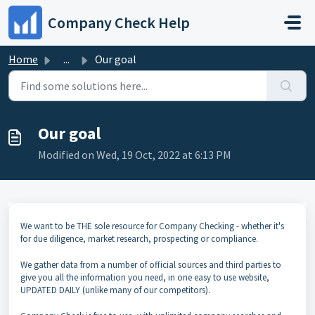
Skip to main content
Company Check Help
Home
...
Our goal
Our goal
Modified on Wed, 19 Oct, 2022 at 6:13 PM
We want to be THE sole resource for Company Checking - whether it's
for due diligence, market research, prospecting or compliance.
We gather data from a number of official sources and third parties to
give you all the information you need, in one easy to use website,
UPDATED DAILY (unlike many of our competitors).