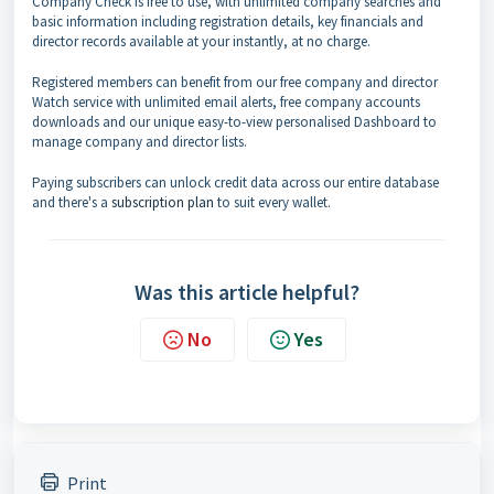
Company Check is free to use, with unlimited company searches and
basic information including registration details, key financials and
director records available at your instantly, at no charge.
Registered members can benefit from our free company and director
Watch service with unlimited email alerts, free company accounts
downloads and our unique easy-to-view personalised Dashboard to
manage company and director lists.
Paying subscribers can unlock credit data across our entire database
and there's a
subscription plan
to suit every wallet.
Was this article helpful?
No
Yes
Print