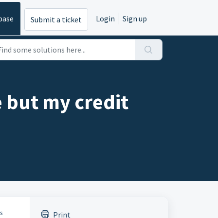
base
Login
Sign up
Submit a ticket
 but my credit
s
Print