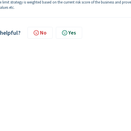
 limit strategy is weighted based on the current risk score of the business and prov
alues etc.
 helpful?
No
Yes