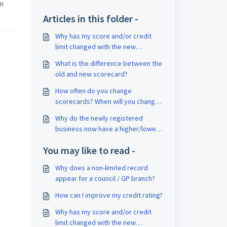
en
Articles in this folder -
Why has my score and/or credit
limit changed with the new
Scorecard?
What is the difference between the
old and new scorecard?
How often do you change
scorecards? When will you change
next time?
Why do the newly registered
business now have a higher/lower
score?
You may like to read -
Why does a non-limited record
appear for a council / GP branch?
How can I improve my credit rating?
Why has my score and/or credit
limit changed with the new