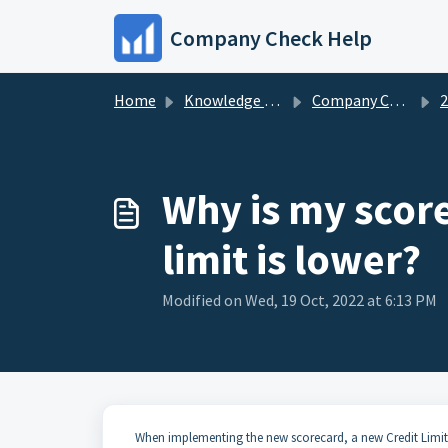
Skip to main content
Company Check Help
Home
Knowledge base
Company Check FAQs
20
Why is my scor
limit is lower?
Modified on Wed, 19 Oct, 2022 at 6:13 PM
When implementing the new scorecard, a new Credit Limit 