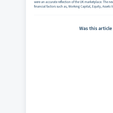
were an accurate reflection of the UK marketplace. The new
financial factors such as, Working Capital, Equity, Assets V
Was this article