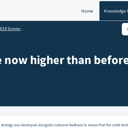
Home
Knowledge 
19 Scorecard Change
e now higher than before
strategy was developed alongside customer feedback to ensure that the credit limit