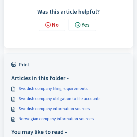
Was this article helpful?
No
Yes
Print
Articles in this folder -
Swedish company filing requirements
Swedish company obligation to file accounts
Swedish company information sources
Norwegian company information sources
You may like to read -