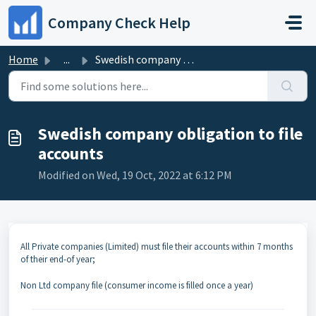
Skip to main content
Company Check Help
Home
...
Swedish company obligation to file accounts
Swedish company obligation to file
accounts
Modified on Wed, 19 Oct, 2022 at 6:12 PM
All Private companies (Limited) must file their accounts within 7 months
of their end-of year;
Non Ltd company file (consumer income is filled once a year)