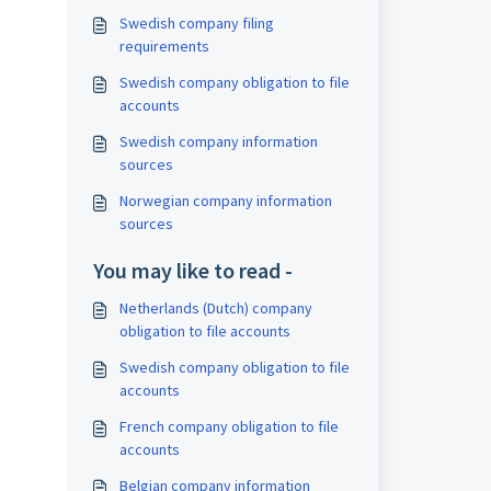
Swedish company filing
requirements
Swedish company obligation to file
accounts
Swedish company information
sources
Norwegian company information
sources
You may like to read -
Netherlands (Dutch) company
obligation to file accounts
Swedish company obligation to file
accounts
French company obligation to file
accounts
Belgian company information