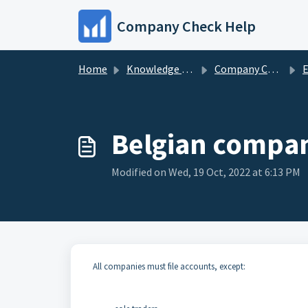
Skip to main content
Company Check Help
Home
Knowledge base
Company Check Data
Eu
Belgian company
Modified on Wed, 19 Oct, 2022 at 6:13 PM
All companies must file accounts, except: