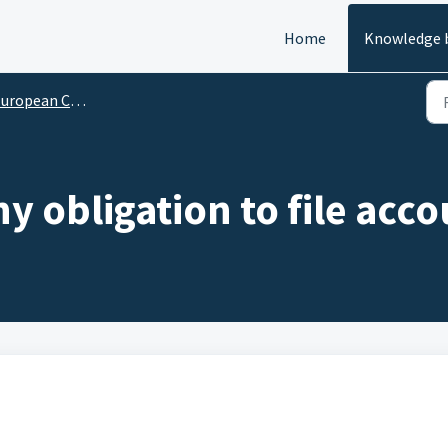
Home
Knowledge 
ropean Company Reports
 obligation to file acc