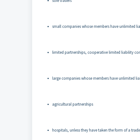
sole traders
small companies whose members have unlimited liabi
limited partnerships, cooperative limited liability c
large companies whose members have unlimited liabil
agricultural partnerships
hospitals, unless they have taken the form of a tradi