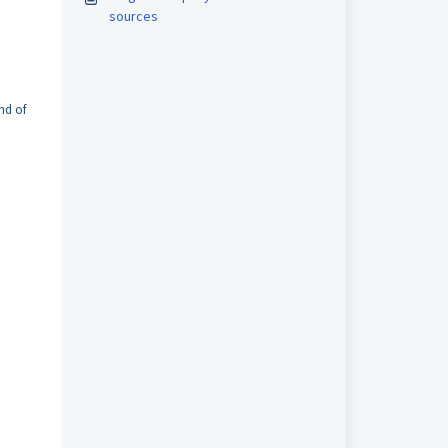
sources
nd of