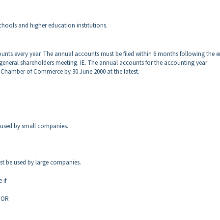
chools and higher education institutions.
ounts every year. The annual accounts
must be filed within 6 months following the e
 general shareholders meeting. IE. The annual accounts for the accounting year
the Chamber of Commerce by 30 June 2000
at the latest.
 used by small companies.
ust be used by large companies.
 if
s OR