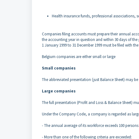
Health insurance funds, professional associations, s
Companies filing accounts must prepare their annual acc
the accounting year in question and within 30
days of the
1
January 1999 to 31 December 1999 must be filed with 
Belgium companies are either small or large
Small companies
The abbreviated presentation (just Balance Sheet) may be
Large companies
The full presentation (Profit and Loss & Balance Sheet) m
Under the Company Code, a company is regarded as large
- The annual average of its workforce exceeds 100 person
- More than one of the following criteria are exceeded: