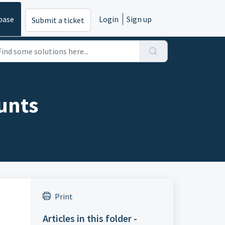
base
Login
Sign up
Submit a ticket
ounts
Print
Articles in this folder -