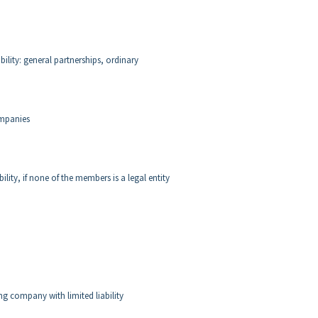
lity: general partnerships, ordinary
ompanies
ity, if none of the members is a legal entity
ng company with limited liability