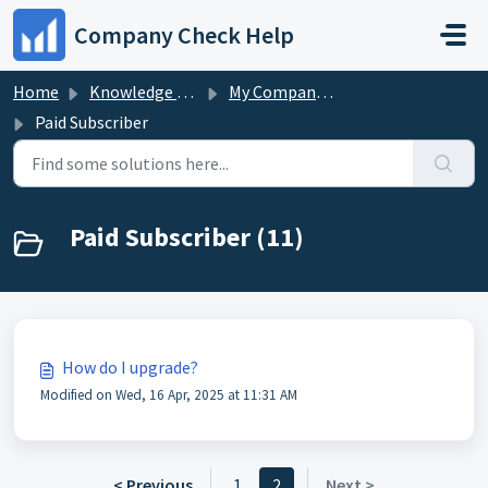
Skip to main content
Company Check Help
Home
Knowledge base
My Company Check Account
Paid Subscriber
Paid Subscriber (11)
How do I upgrade?
Modified on Wed, 16 Apr, 2025 at 11:31 AM
< Previous
1
2
Next >