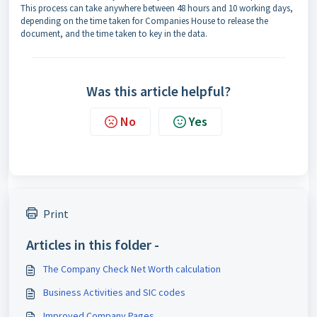
This process can take anywhere between 48 hours and 10 working days,
depending on the time taken for Companies House to release the
document, and the time taken to key in the data.
Was this article helpful?
No
Yes
Print
Articles in this folder -
The Company Check Net Worth calculation
Business Activities and SIC codes
Improved Company Pages