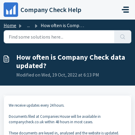
Skip to main content
Company Check Help
Home
...
How often is Company Check data updated?
How often is Company Check data
updated?
Modified on Wed, 19 Oct, 2022 at 6:13 PM
We receive updates every 24 hours.
Documents filed at Companies House will be available in
companycheck.co.uk within 48 hours in most cases.
These documents are keyed in, analysed and the website is updated.